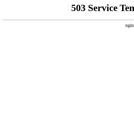
503 Service Te
ngin